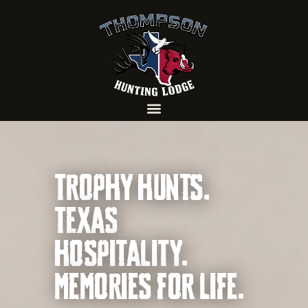
TROPHY HUNTS.
TEXAS
HOSPITALITY.
MEMORIES FOR LIFE.