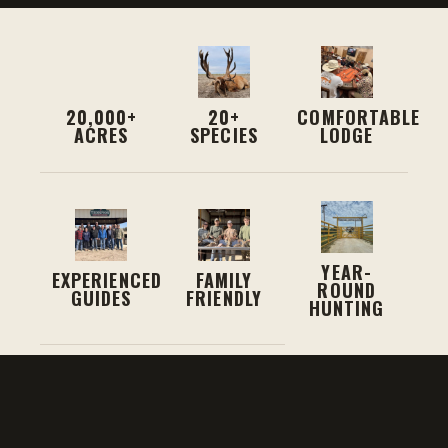
20,000+
20+
COMFORTABLE
ACRES
SPECIES
LODGE
YEAR-
EXPERIENCED
FAMILY
ROUND
GUIDES
FRIENDLY
HUNTING