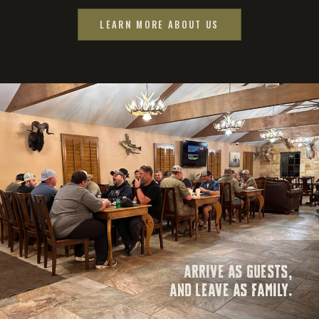
LEARN MORE ABOUT US
ARRIVE AS GUESTS,
AND LEAVE AS FAMILY.