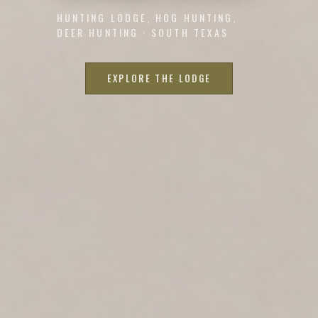
HUNTING LODGE, HOG HUNTING,
DEER HUNTING · SOUTH TEXAS
EXPLORE THE LODGE