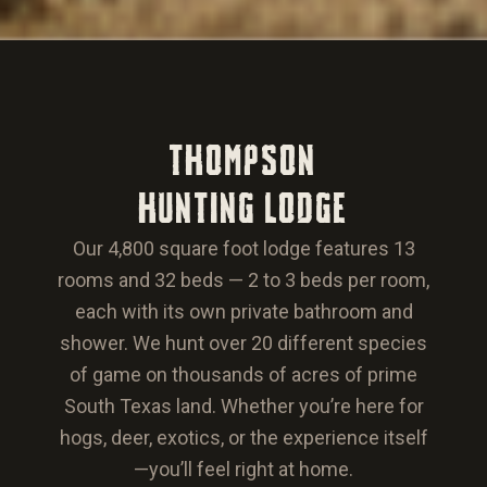
THOMPSON
HUNTING LODGE
Our 4,800 square foot lodge features 13
rooms and 32 beds — 2 to 3 beds per room,
each with its own private bathroom and
shower. We hunt over 20 different species
of game on thousands of acres of prime
South Texas land. Whether you’re here for
hogs, deer, exotics, or the experience itself
—you’ll feel right at home.